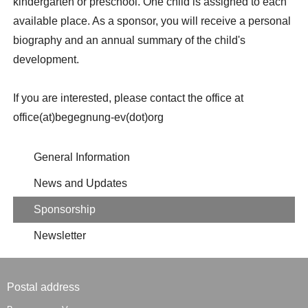
kindergarten or preschool. One child is assigned to each
available place. As a sponsor, you will receive a personal
biography and an annual summary of the child's
development.
If you are interested, please contact the office at
office(at)begegnung-ev(dot)org
General Information
News and Updates
Sponsorship
Newsletter
Postal address