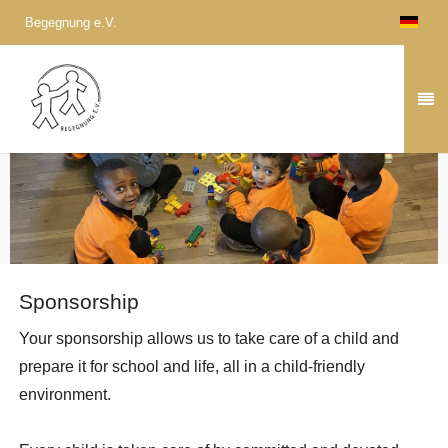
Begegnung e.V.
Sponsorship
Your sponsorship allows us to take care of a child and
prepare it for school and life, all in a child-friendly
environment.