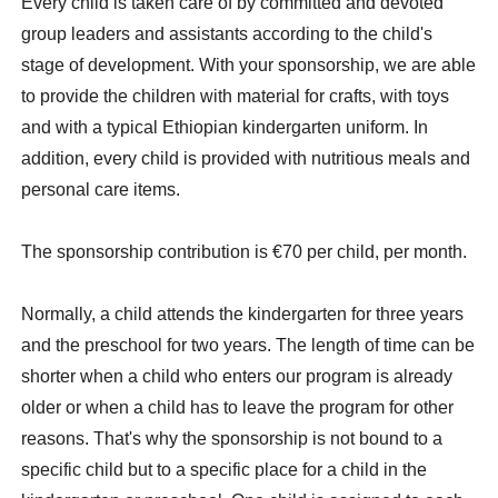
Every child is taken care of by committed and devoted
group leaders and assistants according to the child's
stage of development. With your sponsorship, we are able
to provide the children with material for crafts, with toys
and with a typical Ethiopian kindergarten uniform. In
addition, every child is provided with nutritious meals and
personal care items.
The sponsorship contribution is €70 per child, per month.
Normally, a child attends the kindergarten for three years
and the preschool for two years. The length of time can be
shorter when a child who enters our program is already
older or when a child has to leave the program for other
reasons. That's why the sponsorship is not bound to a
specific child but to a specific place for a child in the