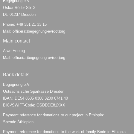
Begegnung e.V.
Oskar-Röder-Str. 3
DE-01237 Dresden
Phone: +49 351 21 33 15
Mail: office(at)begegnung-ev(dot)org
Main contact
Alwe Herzog
Mail: office(at)begegnung-ev(dot)org
Bank details
Begegnung e.V.
Ostsächsische Sparkasse Dresden
IBAN: DE54 8505 0300 3200 0741 40
BIC-/SWIFT-Code: OSDDDE81XXX
Payment reference for donations to our project in Ethiopia:
Spende Äthiopien
Payment reference for donations to the work of family Bode in Ethiopia: